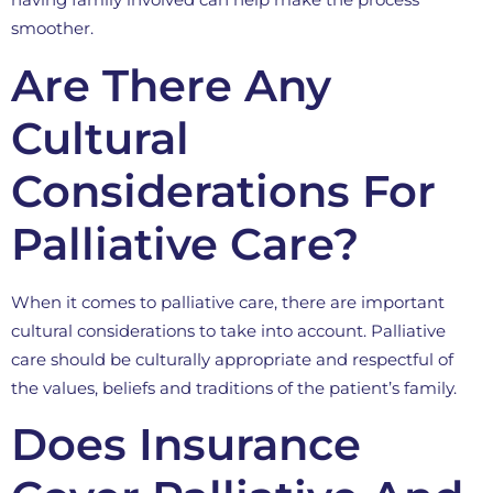
smoother.
Are There Any
Cultural
Considerations For
Palliative Care?
When it comes to palliative care, there are important
cultural considerations to take into account. Palliative
care should be culturally appropriate and respectful of
the values, beliefs and traditions of the patient’s family.
Does Insurance