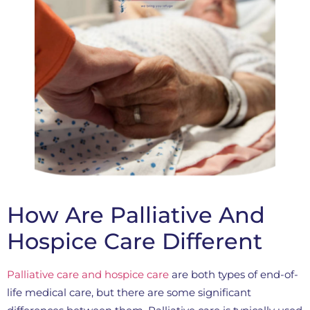
How Are Palliative And
Hospice Care Different
Palliative care and hospice care
are both types of end-of-
life medical care, but there are some significant