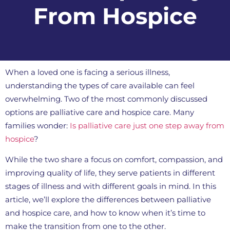
From Hospice
When a loved one is facing a serious illness,
understanding the types of care available can feel
overwhelming. Two of the most commonly discussed
options are palliative care and hospice care. Many
families wonder:
Is palliative care just one step away from
hospice
?
While the two share a focus on comfort, compassion, and
improving quality of life, they serve patients in different
stages of illness and with different goals in mind. In this
article, we’ll explore the differences between palliative
and hospice care, and how to know when it’s time to
make the transition from one to the other.