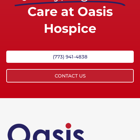
Care at Oasis
Hospice
(773) 941-4838
CONTACT US