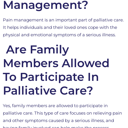
Management?
Pain management is an important part of palliative care.
It helps individuals and their loved ones cope with the
physical and emotional symptoms of a serious illness.
Are Family
Members Allowed
To Participate In
Palliative Care?
Yes, family members are allowed to participate in
palliative care. This type of care focuses on relieving pain
and other symptoms caused by a serious illness, and
having family involved can help make the process