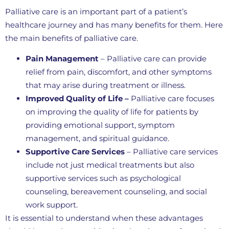
Palliative care is an important part of a patient’s
healthcare journey and has many benefits for them. Here
the main benefits of palliative care.
Pain Management
– Palliative care can provide
relief from pain, discomfort, and other symptoms
that may arise during treatment or illness.
Improved Quality of Life –
Palliative care focuses
on improving the quality of life for patients by
providing emotional support, symptom
management, and spiritual guidance.
Supportive Care Services
– Palliative care services
include not just medical treatments but also
supportive services such as psychological
counseling, bereavement counseling, and social
work support.
It is essential to understand when these advantages