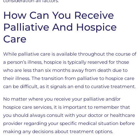
consideration all factors.
How Can You Receive
Palliative And Hospice
Care
While palliative care is available throughout the course of
a person’s illness, hospice is typically reserved for those
who are less than six months away from death due to
their illness. The transition from palliative to hospice care
can be difficult, as it signals an end to curative treatment.
No matter where you receive your palliative and/or
hospice care services, it is important to remember that
you should always consult with your doctor or healthcare
provider regarding your specific medical situation before
making any decisions about treatment options.