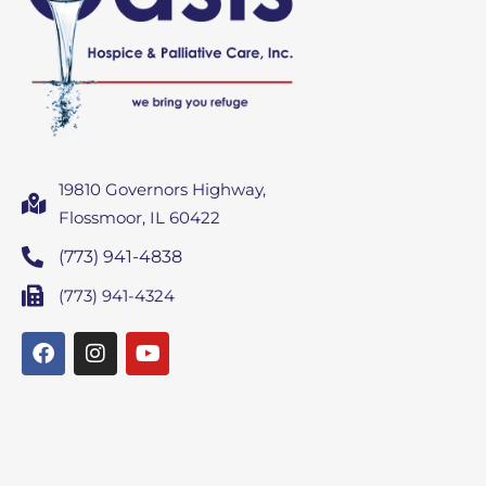
19810 Governors Highway,
Flossmoor, IL 60422
(773) 941-4838
(773) 941-4324