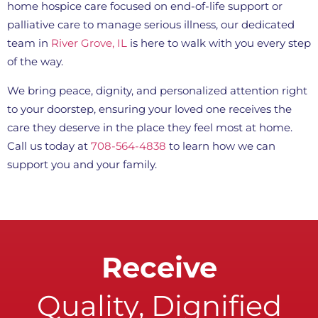
home hospice care focused on end-of-life support or
palliative care to manage serious illness, our dedicated
team in
River Grove, IL
is here to walk with you every step
of the way.
We bring peace, dignity, and personalized attention right
to your doorstep, ensuring your loved one receives the
care they deserve in the place they feel most at home.
Call us today at
708-564-4838
to learn how we can
support you and your family.
Receive
Quality, Dignified