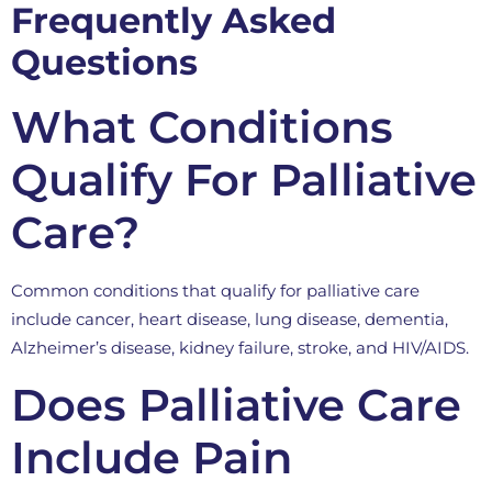
Frequently Asked
Questions
What Conditions
Qualify For Palliative
Care?
Common conditions that qualify for palliative care
include cancer, heart disease, lung disease, dementia,
Alzheimer’s disease, kidney failure, stroke, and HIV/AIDS.
Does Palliative Care
Include Pain