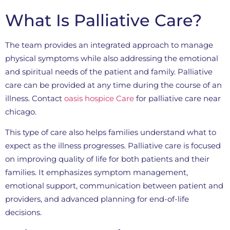
What Is Palliative Care?
The team provides an integrated approach to manage
physical symptoms while also addressing the emotional
and spiritual needs of the patient and family. Palliative
care can be provided at any time during the course of an
illness. Contact
oasis hospice Care
for palliative care near
chicago.
This type of care also helps families understand what to
expect as the illness progresses. Palliative care is focused
on improving quality of life for both patients and their
families. It emphasizes symptom management,
emotional support, communication between patient and
providers, and advanced planning for end-of-life
decisions.