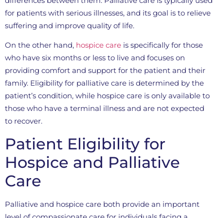
differences between them. Palliative care is typically used
for patients with serious illnesses, and its goal is to relieve
suffering and improve quality of life.
On the other hand,
hospice care
is specifically for those
who have six months or less to live and focuses on
providing comfort and support for the patient and their
family. Eligibility for palliative care is determined by the
patient’s condition, while hospice care is only available to
those who have a terminal illness and are not expected
to recover.
Patient Eligibility for
Hospice and Palliative
Care
Palliative and hospice care both provide an important
level of compassionate care for individuals facing a