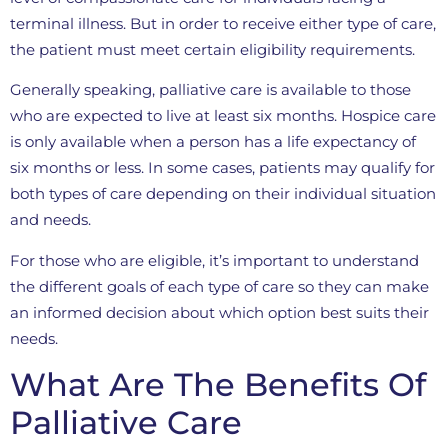
terminal illness. But in order to receive either type of care,
the patient must meet certain eligibility requirements.
Generally speaking, palliative care is available to those
who are expected to live at least six months. Hospice care
is only available when a person has a life expectancy of
six months or less. In some cases, patients may qualify for
both types of care depending on their individual situation
and needs.
For those who are eligible, it’s important to understand
the different goals of each type of care so they can make
an informed decision about which option best suits their
needs.
What Are The Benefits Of
Palliative Care