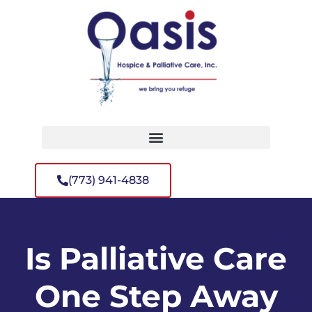
(773) 941-4838
Is Palliative Care
One Step Away