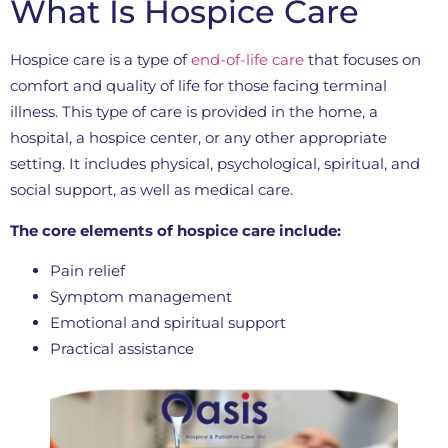
What Is Hospice Care
Hospice care is a type of
end-of-life care
that focuses on
comfort and quality of life for those facing terminal
illness. This type of care is provided in the home, a
hospital, a hospice center, or any other appropriate
setting. It includes physical, psychological, spiritual, and
social support, as well as medical care.
The core elements of hospice care include:
Pain relief
Symptom management
Emotional and spiritual support
Practical assistance