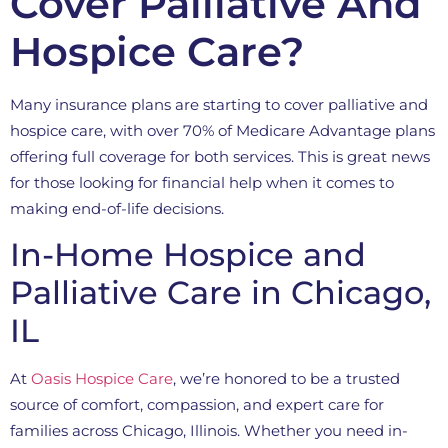
Cover Palliative And
Hospice Care?
Many insurance plans are starting to cover palliative and
hospice care, with over 70% of Medicare Advantage plans
offering full coverage for both services. This is great news
for those looking for financial help when it comes to
making end-of-life decisions.
In-Home Hospice and
Palliative Care in Chicago,
IL
At
Oasis Hospice Care
, we’re honored to be a trusted
source of comfort, compassion, and expert care for
families across Chicago, Illinois. Whether you need in-