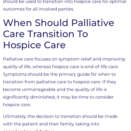
should be used to transition into hospice care for optimal
outcomes for all involved parties.
When Should Palliative
Care Transition To
Hospice Care
Palliative care focuses on symptom relief and improving
quality of life, whereas hospice care is end-of-life care.
Symptoms should be the primary guide for when to
transition from palliative care to hospice care. If they
become unmanageable and the quality of life is
significantly diminished, it may be time to consider
hospice care.
Ultimately, the decision to transition should be made
with the patient and their family, taking into