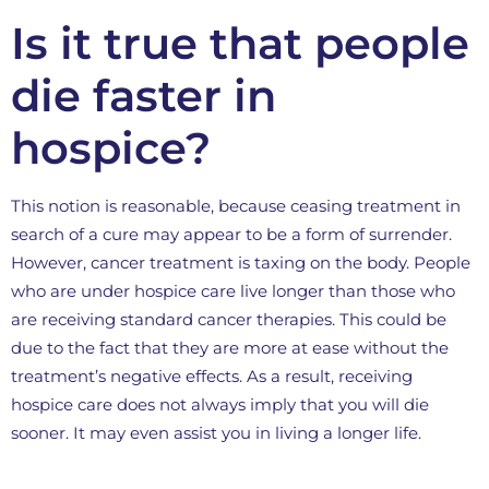
Is it true that people
die faster in
hospice?
This notion is reasonable, because ceasing treatment in
search of a cure may appear to be a form of surrender.
However, cancer treatment is taxing on the body. People
who are under hospice care live longer than those who
are receiving standard cancer therapies. This could be
due to the fact that they are more at ease without the
treatment’s negative effects. As a result, receiving
hospice care does not always imply that you will die
sooner. It may even assist you in living a longer life.