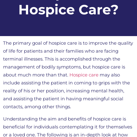
Hospice Care?
The primary goal of hospice care is to improve the quality
of life for patients and their families who are facing
terminal illnesses. This is accomplished through the
management of bodily symptoms, but hospice care is
about much more than that.
Hospice care
may also
include assisting the patient in coming to grips with the
reality of his or her position, increasing mental health,
and assisting the patient in having meaningful social
contacts, among other things.
Understanding the aim and benefits of hospice care is
beneficial for individuals contemplating it for themselves
or a loved one. The following is an in-depth look at how