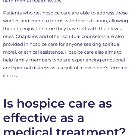
hard mental health issues.
Patients who get hospice care are able to address these
worries and come to terms with their situation, allowing
them to enjoy the time they have left with their loved
ones. Chaplains and other spiritual counselors are also
provided in hospice care for anyone seeking spiritual,
moral, or ethical assistance. Hospice care also aims to
help family members who are experiencing emotional
and spiritual distress as a result of a loved one’s terminal
illness.
Is hospice care as
effective as a
medical treatment?