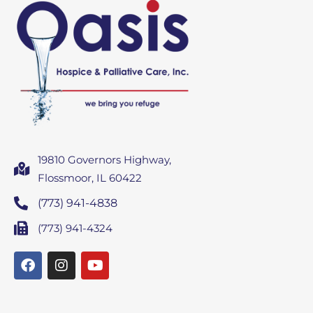
19810 Governors Highway,
Flossmoor, IL 60422
(773) 941-4838
(773) 941-4324