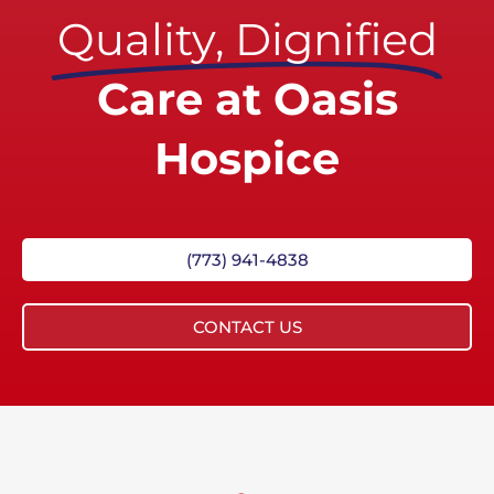
Quality, Dignified
Care at Oasis
Hospice
(773) 941-4838
CONTACT US