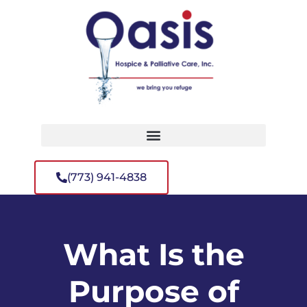
(773) 941-4838
What Is the
Purpose of