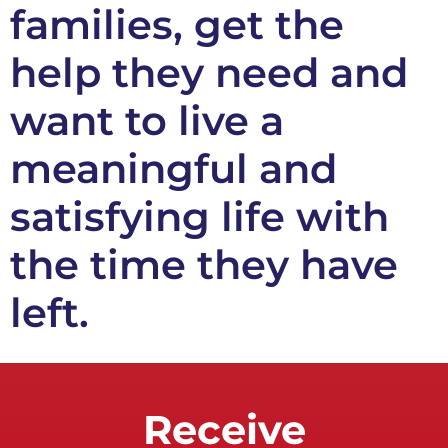
families, get the
help they need and
want to live a
meaningful and
satisfying life with
the time they have
left.
Receive