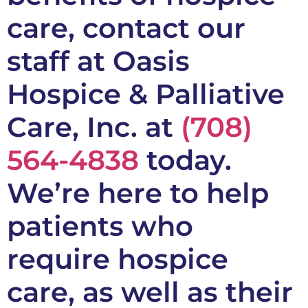
care, contact our
staff at Oasis
Hospice & Palliative
Care, Inc. at
(708)
564-4838
today.
We’re here to help
patients who
require hospice
care, as well as their