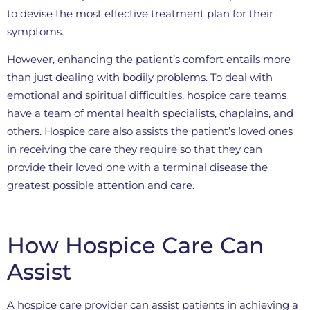
to devise the most effective treatment plan for their
symptoms.
However, enhancing the patient’s comfort entails more
than just dealing with bodily problems. To deal with
emotional and spiritual difficulties, hospice care teams
have a team of mental health specialists, chaplains, and
others. Hospice care also assists the patient’s loved ones
in receiving the care they require so that they can
provide their loved one with a terminal disease the
greatest possible attention and care.
How Hospice Care Can
Assist
A hospice care provider can assist patients in achieving a