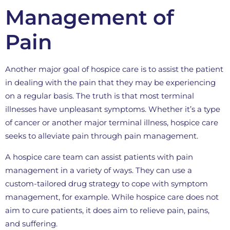
Management of
Pain
Another major goal of hospice care is to assist the patient
in dealing with the pain that they may be experiencing
on a regular basis. The truth is that most terminal
illnesses have unpleasant symptoms. Whether it’s a type
of cancer or another major terminal illness, hospice care
seeks to alleviate pain through pain management.
A hospice care team can assist patients with pain
management in a variety of ways. They can use a
custom-tailored drug strategy to cope with symptom
management, for example. While hospice care does not
aim to cure patients, it does aim to relieve pain, pains,
and suffering.