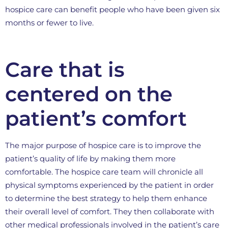
hospice care can benefit people who have been given six
months or fewer to live.
Care that is
centered on the
patient’s comfort
The major purpose of hospice care is to improve the
patient’s quality of life by making them more
comfortable. The hospice care team will chronicle all
physical symptoms experienced by the patient in order
to determine the best strategy to help them enhance
their overall level of comfort. They then collaborate with
other medical professionals involved in the patient’s care