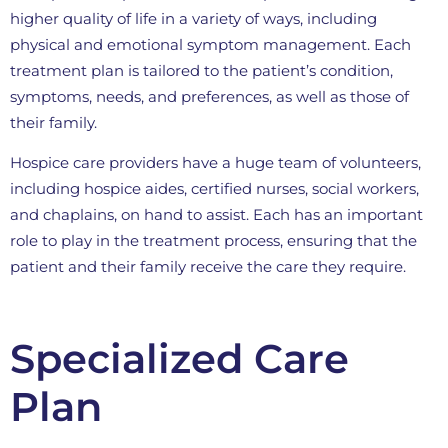
higher quality of life in a variety of ways, including
physical and emotional symptom management. Each
treatment plan is tailored to the patient’s condition,
symptoms, needs, and preferences, as well as those of
their family.
Hospice care providers have a huge team of volunteers,
including hospice aides, certified nurses, social workers,
and chaplains, on hand to assist. Each has an important
role to play in the treatment process, ensuring that the
patient and their family receive the care they require.
Specialized Care
Plan