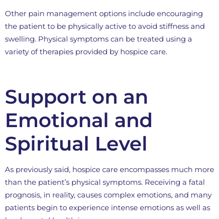
Other pain management options include encouraging
the patient to be physically active to avoid stiffness and
swelling. Physical symptoms can be treated using a
variety of therapies provided by hospice care.
Support on an
Emotional and
Spiritual Level
As previously said, hospice care encompasses much more
than the patient’s physical symptoms. Receiving a fatal
prognosis, in reality, causes complex emotions, and many
patients begin to experience intense emotions as well as