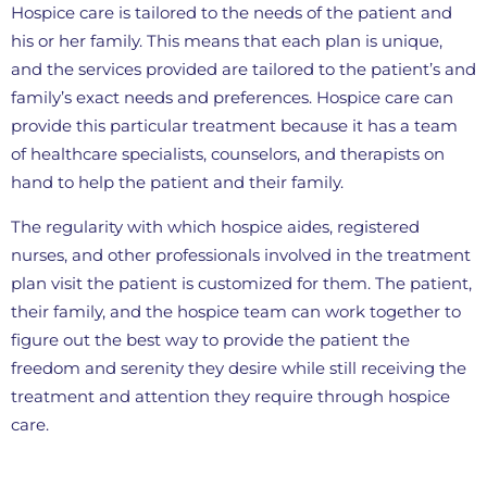
Hospice care is tailored to the needs of the patient and
his or her family. This means that each plan is unique,
and the services provided are tailored to the patient’s and
family’s exact needs and preferences. Hospice care can
provide this particular treatment because it has a team
of healthcare specialists, counselors, and therapists on
hand to help the patient and their family.
The regularity with which hospice aides, registered
nurses, and other professionals involved in the treatment
plan visit the patient is customized for them. The patient,
their family, and the hospice team can work together to
figure out the best way to provide the patient the
freedom and serenity they desire while still receiving the
treatment and attention they require through hospice
care.