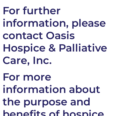
For further
information, please
contact Oasis
Hospice & Palliative
Care, Inc.
For more
information about
the purpose and
benefits of hospice