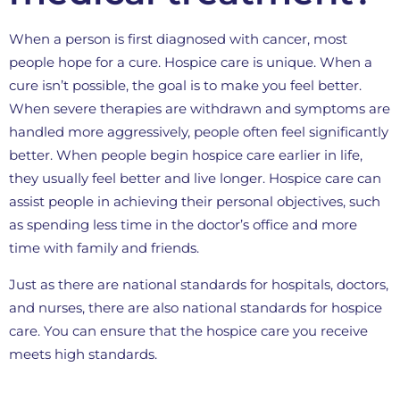
When a person is first diagnosed with cancer, most
people hope for a cure. Hospice care is unique. When a
cure isn’t possible, the goal is to make you feel better.
When severe therapies are withdrawn and symptoms are
handled more aggressively, people often feel significantly
better. When people begin hospice care earlier in life,
they usually feel better and live longer. Hospice care can
assist people in achieving their personal objectives, such
as spending less time in the doctor’s office and more
time with family and friends.
Just as there are national standards for hospitals, doctors,
and nurses, there are also national standards for hospice
care. You can ensure that the hospice care you receive
meets high standards.