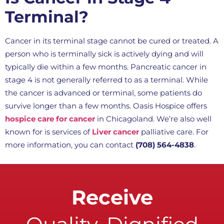
Terminal?
Cancer in its terminal stage cannot be cured or treated. A
person who is terminally sick is actively dying and will
typically die within a few months. Pancreatic cancer in
stage 4 is not generally referred to as a terminal. While
the cancer is advanced or terminal, some patients do
survive longer than a few months. Oasis Hospice offers
hospice care for cancer
in Chicagoland. We’re also well
known for is services of
Liver cancer
palliative care. For
more information, you can contact
(708) 564-4838
.
Receive