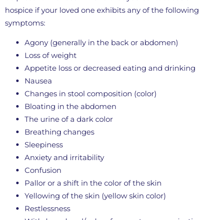
hospice if your loved one exhibits any of the following
symptoms:
Agony (generally in the back or abdomen)
Loss of weight
Appetite loss or decreased eating and drinking
Nausea
Changes in stool composition (color)
Bloating in the abdomen
The urine of a dark color
Breathing changes
Sleepiness
Anxiety and irritability
Confusion
Pallor or a shift in the color of the skin
Yellowing of the skin (yellow skin color)
Restlessness