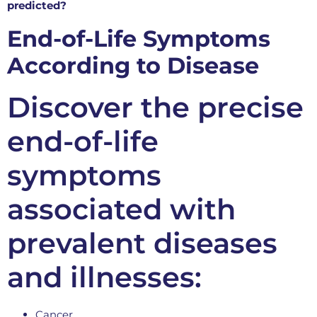
predicted?
End-of-Life Symptoms
According to Disease
Discover the precise
end-of-life
symptoms
associated with
prevalent diseases
and illnesses:
Cancer