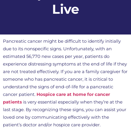
Live
Pancreatic cancer might be difficult to identify initially
due to its nonspecific signs. Unfortunately, with an
estimated 56,770 new cases per year, patients do
experience distressing symptoms at the end of life if they
are not treated effectively. If you are a family caregiver for
someone who has pancreatic cancer, it is critical to
understand the signs of end-of-life for a pancreatic
cancer patient.
Hospice care at home for cancer
patients
is very essential especially when they’re at the
last stage. By recognizing these signs, you can assist your
loved one by communicating effectively with the
patient’s doctor and/or hospice care provider.