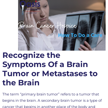
Recognize the
Symptoms Of a Brain
Tumor or Metastases to
the Brain
The term “primary brain tumor” refers to a tumor that
begins in the brain. A secondary brain tumor is a type of
cancer that begins in another place of the body and