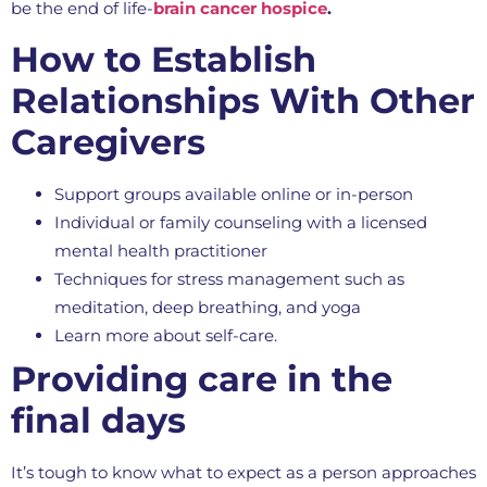
be the end of life-
brain cancer hospice
.
How to Establish
Relationships With Other
Caregivers
Support groups available online or in-person
Individual or family counseling with a licensed
mental health practitioner
Techniques for stress management such as
meditation, deep breathing, and yoga
Learn more about self-care.
Providing care in the
final days
It’s tough to know what to expect as a person approaches