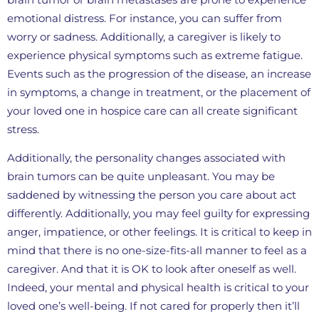
emotional distress. For instance, you can suffer from
worry or sadness. Additionally, a caregiver is likely to
experience physical symptoms such as extreme fatigue.
Events such as the progression of the disease, an increase
in symptoms, a change in treatment, or the placement of
your loved one in hospice care can all create significant
stress.
Additionally, the personality changes associated with
brain tumors can be quite unpleasant. You may be
saddened by witnessing the person you care about act
differently. Additionally, you may feel guilty for expressing
anger, impatience, or other feelings. It is critical to keep in
mind that there is no one-size-fits-all manner to feel as a
caregiver. And that it is OK to look after oneself as well.
Indeed, your mental and physical health is critical to your
loved one’s well-being. If not cared for properly then it’ll