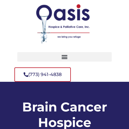
(773) 941-4838
Brain Cancer
Hospice