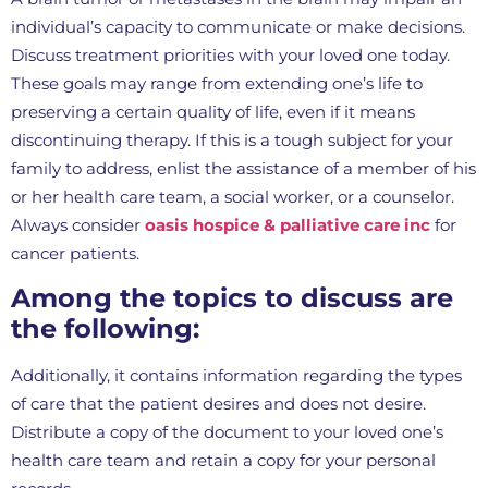
individual’s capacity to communicate or make decisions.
Discuss treatment priorities with your loved one today.
These goals may range from extending one’s life to
preserving a certain quality of life, even if it means
discontinuing therapy. If this is a tough subject for your
family to address, enlist the assistance of a member of his
or her health care team, a social worker, or a counselor.
Always consider
oasis hospice & palliative care inc
for
cancer patients.
Among the topics to discuss are
the following:
Additionally, it contains information regarding the types
of care that the patient desires and does not desire.
Distribute a copy of the document to your loved one’s
health care team and retain a copy for your personal