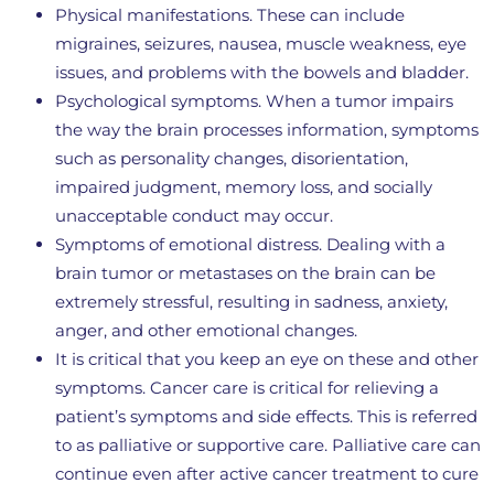
Physical manifestations. These can include
migraines, seizures, nausea, muscle weakness, eye
issues, and problems with the bowels and bladder.
Psychological symptoms. When a tumor impairs
the way the brain processes information, symptoms
such as personality changes, disorientation,
impaired judgment, memory loss, and socially
unacceptable conduct may occur.
Symptoms of emotional distress. Dealing with a
brain tumor or metastases on the brain can be
extremely stressful, resulting in sadness, anxiety,
anger, and other emotional changes.
It is critical that you keep an eye on these and other
symptoms. Cancer care is critical for relieving a
patient’s symptoms and side effects. This is referred
to as palliative or supportive care. Palliative care can
continue even after active cancer treatment to cure