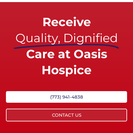
Receive
Quality, Dignified
Care at Oasis
Hospice
(773) 941-4838
CONTACT US