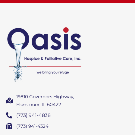
19810 Governors Highway,
Flossmoor, IL 60422
(773) 941-4838
(773) 941-4324