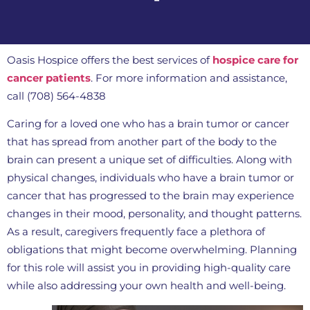
Oasis Hospice offers the best services of
hospice care for
cancer patients
. For more information and assistance,
call (708) 564-4838
Caring for a loved one who has a brain tumor or cancer
that has spread from another part of the body to the
brain can present a unique set of difficulties. Along with
physical changes, individuals who have a brain tumor or
cancer that has progressed to the brain may experience
changes in their mood, personality, and thought patterns.
As a result, caregivers frequently face a plethora of
obligations that might become overwhelming. Planning
for this role will assist you in providing high-quality care
while also addressing your own health and well-being.