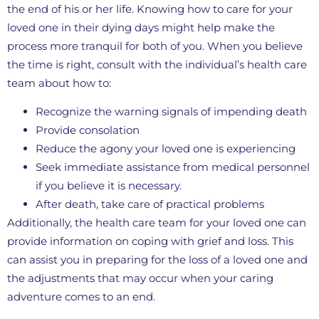
the end of his or her life. Knowing how to care for your
loved one in their dying days might help make the
process more tranquil for both of you. When you believe
the time is right, consult with the individual’s health care
team about how to:
Recognize the warning signals of impending death
Provide consolation
Reduce the agony your loved one is experiencing
Seek immediate assistance from medical personnel
if you believe it is necessary.
After death, take care of practical problems
Additionally, the health care team for your loved one can
provide information on coping with grief and loss. This
can assist you in preparing for the loss of a loved one and
the adjustments that may occur when your caring
adventure comes to an end.