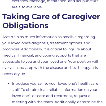
exercises, massage, meditation, and acupuncture
are also available.
Taking Care of Caregiver
Obligations
Ascertain as much information as possible regarding
your loved one’s diagnosis, treatment options, and
prognosis. Additionally, it is critical to inquire about
medical, financial, and coping supports that are
accessible to you and your loved one. Your position will
evolve in lockstep with the disease and its therapy. It is
necessary to:
Introduce yourself to your loved one’s health care
staff. To obtain clear, reliable information on your
loved one’s disease and treatment, request a
meeting with the team. Additionally, determine the