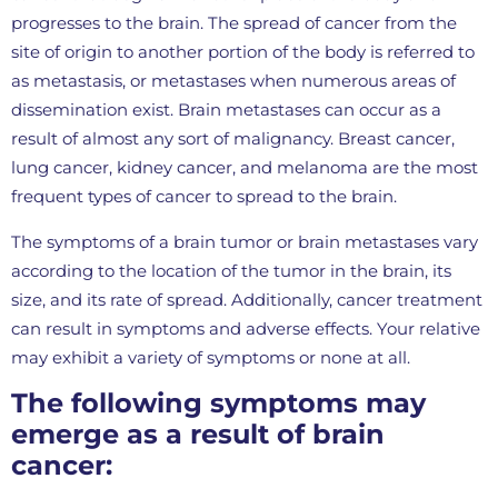
progresses to the brain. The spread of cancer from the
site of origin to another portion of the body is referred to
as metastasis, or metastases when numerous areas of
dissemination exist. Brain metastases can occur as a
result of almost any sort of malignancy. Breast cancer,
lung cancer, kidney cancer, and melanoma are the most
frequent types of cancer to spread to the brain.
The symptoms of a brain tumor or brain metastases vary
according to the location of the tumor in the brain, its
size, and its rate of spread. Additionally, cancer treatment
can result in symptoms and adverse effects. Your relative
may exhibit a variety of symptoms or none at all.
The following symptoms may
emerge as a result of brain
cancer: