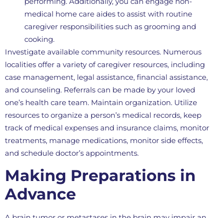
performing. Additionally, you can engage non-
medical home care aides to assist with routine
caregiver responsibilities such as grooming and
cooking.
Investigate available community resources. Numerous
localities offer a variety of caregiver resources, including
case management, legal assistance, financial assistance,
and counseling. Referrals can be made by your loved
one’s health care team. Maintain organization. Utilize
resources to organize a person’s medical records, keep
track of medical expenses and insurance claims, monitor
treatments, manage medications, monitor side effects,
and schedule doctor’s appointments.
Making Preparations in
Advance
A brain tumor or metastases in the brain may impair an