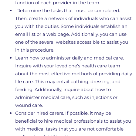
function of each provider in the team.
Determine the tasks that must be completed.
Then, create a network of individuals who can assist
you with the duties. Some individuals establish an
email list or a web page. Additionally, you can use
one of the several websites accessible to assist you
in this procedure.
Learn how to administer daily and medical care.
Inquire with your loved one’s health care team
about the most effective methods of providing daily
life care. This may entail bathing, dressing, and
feeding. Additionally, inquire about how to
administer medical care, such as injections or
wound care.
Consider hired carers. If possible, it may be
beneficial to hire medical professionals to assist you
with medical tasks that you are not comfortable