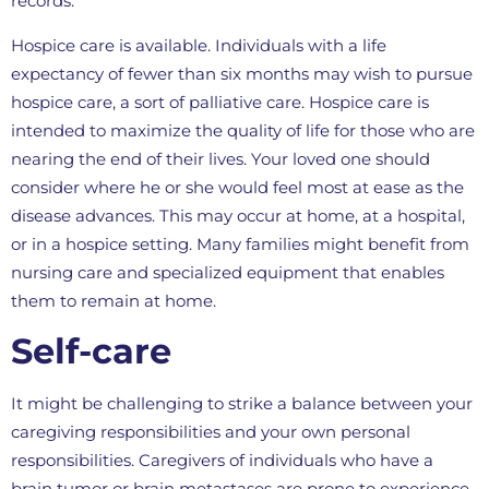
records.
Hospice care is available. Individuals with a life
expectancy of fewer than six months may wish to pursue
hospice care, a sort of palliative care. Hospice care is
intended to maximize the quality of life for those who are
nearing the end of their lives. Your loved one should
consider where he or she would feel most at ease as the
disease advances. This may occur at home, at a hospital,
or in a hospice setting. Many families might benefit from
nursing care and specialized equipment that enables
them to remain at home.
Self-care
It might be challenging to strike a balance between your
caregiving responsibilities and your own personal
responsibilities. Caregivers of individuals who have a
brain tumor or brain metastases are prone to experience