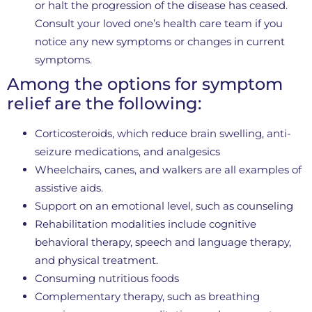
or halt the progression of the disease has ceased.
Consult your loved one’s health care team if you
notice any new symptoms or changes in current
symptoms.
Among the options for symptom
relief are the following:
Corticosteroids, which reduce brain swelling, anti-
seizure medications, and analgesics
Wheelchairs, canes, and walkers are all examples of
assistive aids.
Support on an emotional level, such as counseling
Rehabilitation modalities include cognitive
behavioral therapy, speech and language therapy,
and physical treatment.
Consuming nutritious foods
Complementary therapy, such as breathing