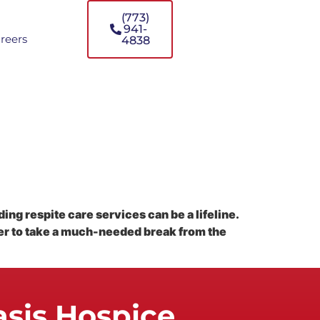
(773)
941-
reers
4838
ing respite care services can be a lifeline.
ver to take a much-needed break from the
asis Hospice