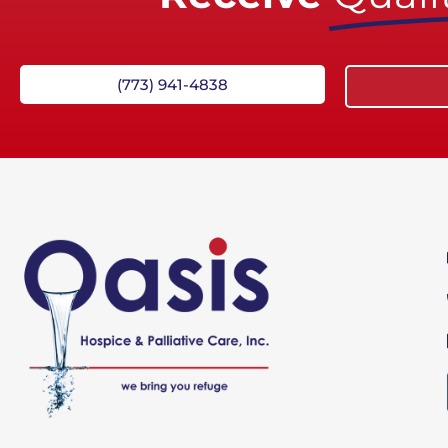
(773) 941-4838