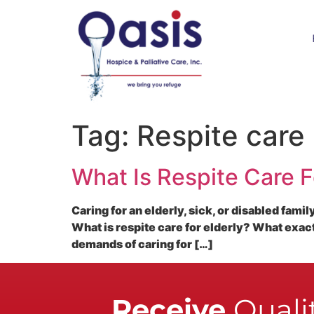
Tag:
Respite care
What Is Respite Care F
Caring for an elderly, sick, or disabled fami
What is respite care for elderly? What exac
demands of caring for […]
Receive
Qualit