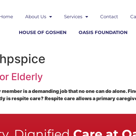
Home
About Us
Services
Contact
Ca
HOUSE OF GOSHEN
OASIS FOUNDATION
 hpspice
or Elderly
ly member is a demanding job that no one can do alone. Find
tly is respite care? Respite care allows a primary caregi
y, Dignified
Care at O