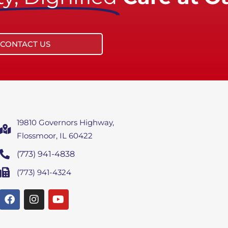
CONTACT US
19810 Governors Highway,
Flossmoor, IL 60422
(773) 941-4838
(773) 941-4324