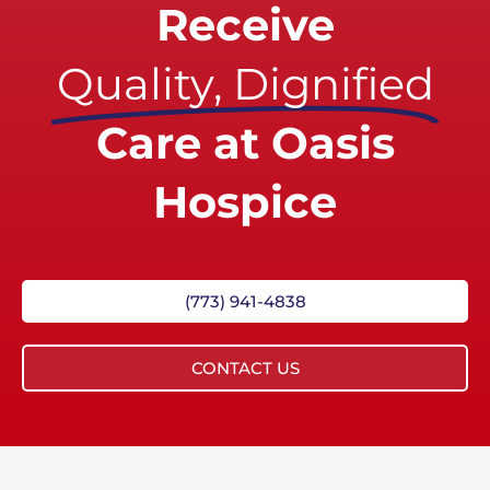
Receive
Quality, Dignified
Care at Oasis
Hospice
(773) 941-4838
CONTACT US