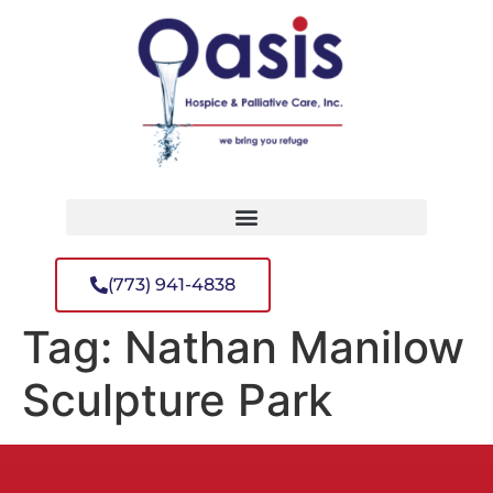
(773) 941-4838
Tag:
Nathan Manilow
Sculpture Park