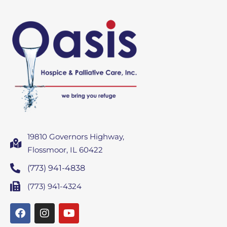
19810 Governors Highway,
Flossmoor, IL 60422
(773) 941-4838
(773) 941-4324