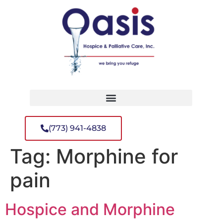
(773) 941-4838
Tag:
Morphine for
pain
Hospice and Morphine