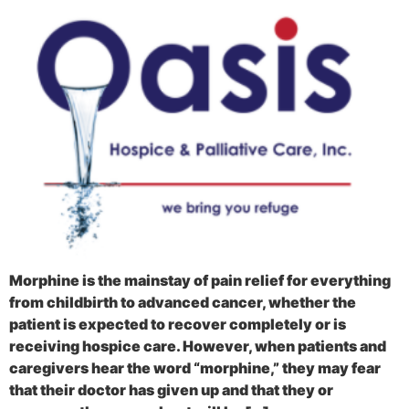
Morphine is the mainstay of pain relief for everything
from childbirth to advanced cancer, whether the
patient is expected to recover completely or is
receiving hospice care. However, when patients and
caregivers hear the word “morphine,” they may fear
that their doctor has given up and that they or