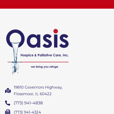
19810 Governors Highway,
Flossmoor, IL 60422
(773) 941-4838
(773) 941-4324