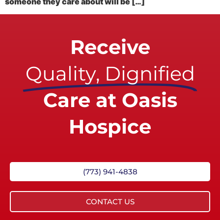
someone they care about will be […]
Receive
Quality, Dignified
Care at Oasis
Hospice
(773) 941-4838
CONTACT US