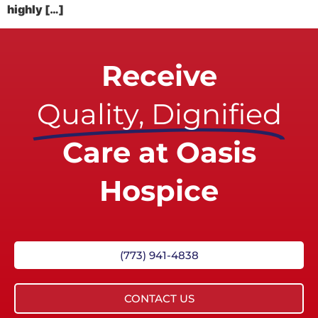
highly […]
Receive
Quality, Dignified
Care at Oasis
Hospice
(773) 941-4838
CONTACT US