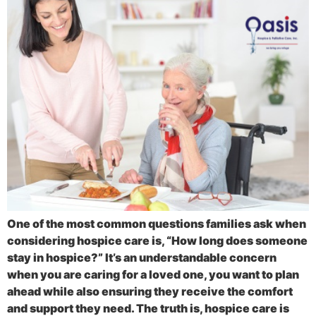
One of the most common questions families ask when
considering hospice care is, “How long does someone
stay in hospice?” It’s an understandable concern
when you are caring for a loved one, you want to plan
ahead while also ensuring they receive the comfort
and support they need. The truth is, hospice care is