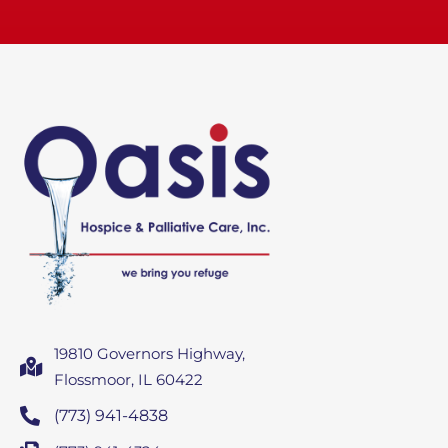
19810 Governors Highway,
Flossmoor, IL 60422
(773) 941-4838