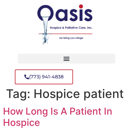
(773) 941-4838
Tag:
Hospice patient
How Long Is A Patient In
Hospice