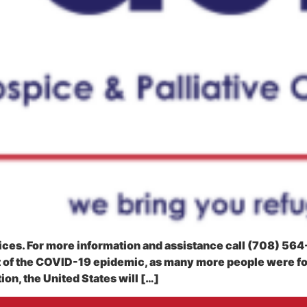
rvices. For more information and assistance call (708) 56
t of the COVID-19 epidemic, as many more people were f
on, the United States will […]