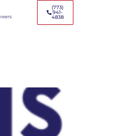
(773)
941-
reers
4838