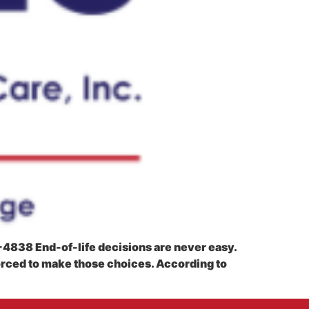
4-4838 End-of-life decisions are never easy.
orced to make those choices. According to