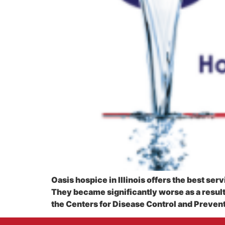
Oasis hospice in Illinois offers the best se
They became significantly worse as a resul
the Centers for Disease Control and Preventi