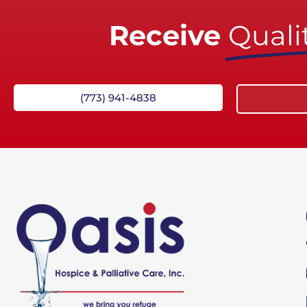
Receive
Qualit
(773) 941-4838