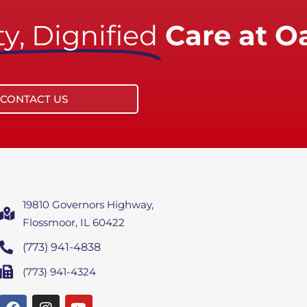
y, Dignified
Care at O
CONTACT US
19810 Governors Highway,
Flossmoor, IL 60422
(773) 941-4838
(773) 941-4324