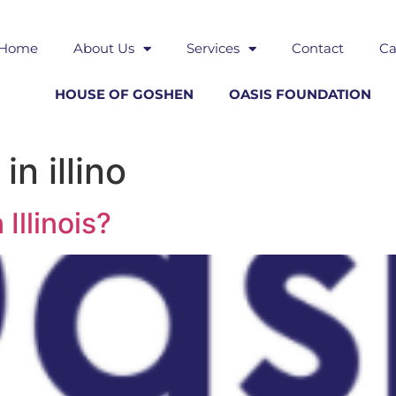
Home
About Us
Services
Contact
Ca
HOUSE OF GOSHEN
OASIS FOUNDATION
n illino
Illinois?