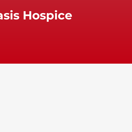
asis Hospice