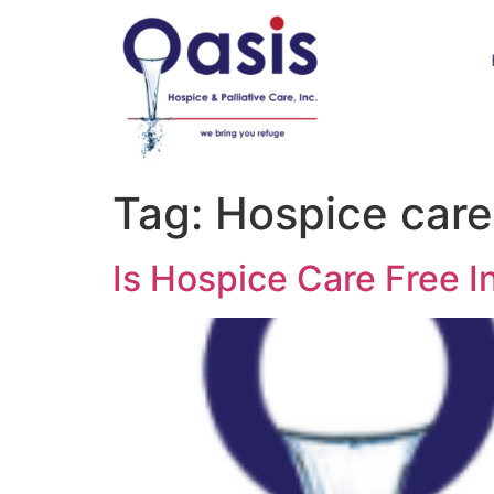
Tag:
Hospice care i
Is Hospice Care Free In 