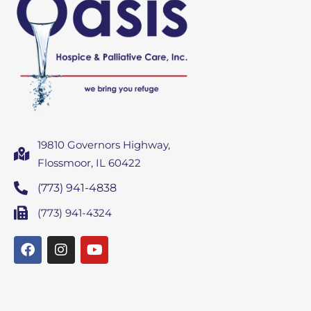
19810 Governors Highway,
Flossmoor, IL 60422
(773) 941-4838
(773) 941-4324