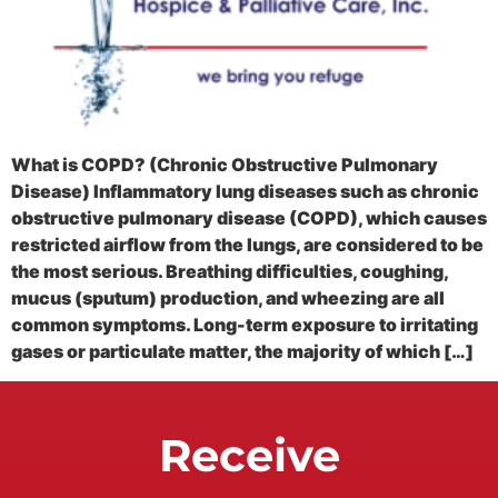
What is COPD? (Chronic Obstructive Pulmonary
Disease) Inflammatory lung diseases such as chronic
obstructive pulmonary disease (COPD), which causes
restricted airflow from the lungs, are considered to be
the most serious. Breathing difficulties, coughing,
mucus (sputum) production, and wheezing are all
common symptoms. Long-term exposure to irritating
gases or particulate matter, the majority of which […]
Receive