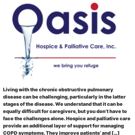
Living with the chronic obstructive pulmonary
disease can be challenging, particularly in the latter
stages of the disease. We understand that it can be
equally difficult for caregivers, but you don’t have to
face the challenges alone. Hospice and palliative care
provide an additional layer of support for managing
COPD symptoms. They improve patients’ and […]