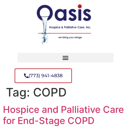
(773) 941-4838
Tag:
COPD
Hospice and Palliative Care
for End-Stage COPD