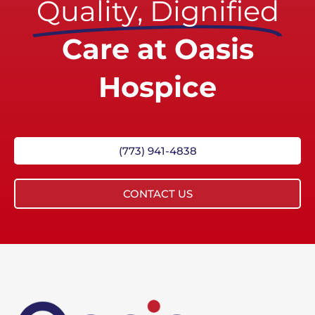
Quality, Dignified
Care at Oasis
Hospice
(773) 941-4838
CONTACT US