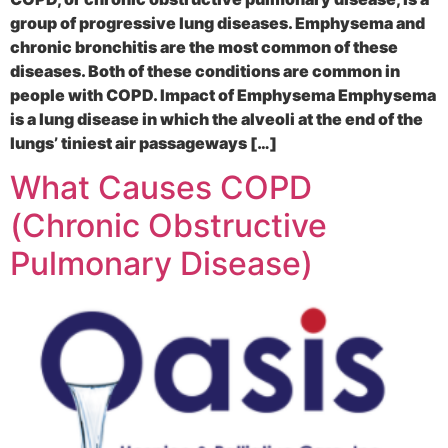
group of progressive lung diseases. Emphysema and
chronic bronchitis are the most common of these
diseases. Both of these conditions are common in
people with COPD. Impact of Emphysema Emphysema
is a lung disease in which the alveoli at the end of the
lungs’ tiniest air passageways […]
What Causes COPD
(Chronic Obstructive
Pulmonary Disease)