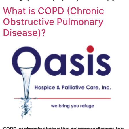
What is COPD (Chronic
Obstructive Pulmonary
Disease)?
COPD, or chronic obstructive pulmonary disease, is a