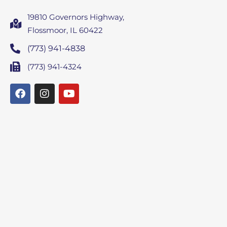
19810 Governors Highway,
Flossmoor, IL 60422
(773) 941-4838
(773) 941-4324