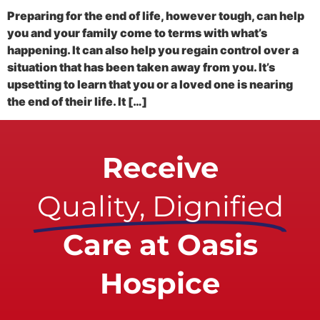
Preparing for the end of life, however tough, can help
you and your family come to terms with what’s
happening. It can also help you regain control over a
situation that has been taken away from you. It’s
upsetting to learn that you or a loved one is nearing
the end of their life. It […]
Receive
Quality, Dignified
Care at Oasis
Hospice