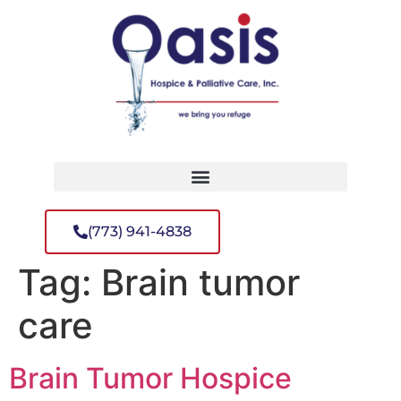
(773) 941-4838
Tag:
Brain tumor
care
Brain Tumor Hospice