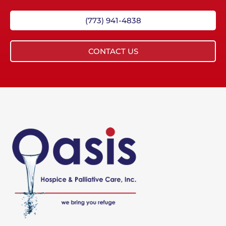
(773) 941-4838
CONTACT US