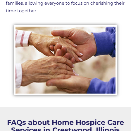
families, allowing everyone to focus on cherishing their
time together.
FAQs about Home Hospice Care
Services in Crestwood, Illinois