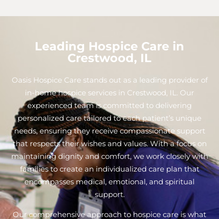
Leading Hospice Care in
Crestwood, IL
Oasis Hospice Care stands out as a leading provider of
in-home hospice services in Crestwood, IL. Our
experienced team is committed to delivering
personalized care tailored to each patient’s unique
needs, ensuring they receive compassionate support
that respects their wishes and values. With a focus on
maintaining dignity and comfort, we work closely with
families to create an individualized care plan that
encompasses medical, emotional, and spiritual
support.
Our comprehensive approach to hospice care is what