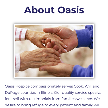
About Oasis
Oasis Hospice compassionately serves Cook, Will and
DuPage counties in Illinois. Our quality service speaks
for itself with testimonials from families we serve. We
desire to bring refuge to every patient and family we