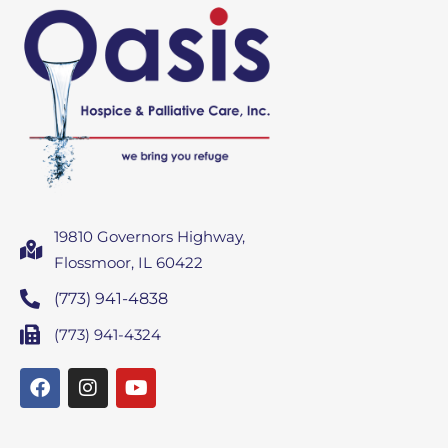
19810 Governors Highway,
Flossmoor, IL 60422
(773) 941-4838
(773) 941-4324