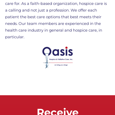
care for. As a faith-based organization, hospice care is
a calling and not just a profession. We offer each
patient the best care options that best meets their
needs. Our team members are experienced in the
health care industry in general and hospice care, in
particular.
Receive