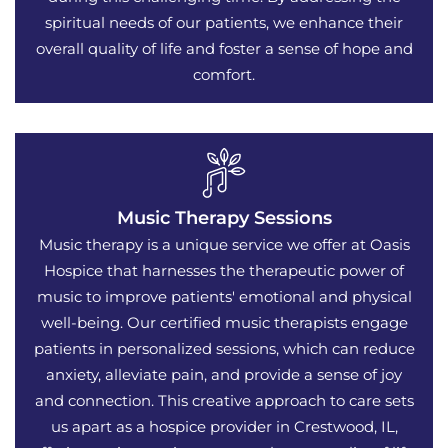
spiritual needs of our patients, we enhance their
overall quality of life and foster a sense of hope and
comfort.
Music Therapy Sessions
Music therapy is a unique service we offer at Oasis
Hospice that harnesses the therapeutic power of
music to improve patients' emotional and physical
well-being. Our certified music therapists engage
patients in personalized sessions, which can reduce
anxiety, alleviate pain, and provide a sense of joy
and connection. This creative approach to care sets
us apart as a hospice provider in Crestwood, IL,