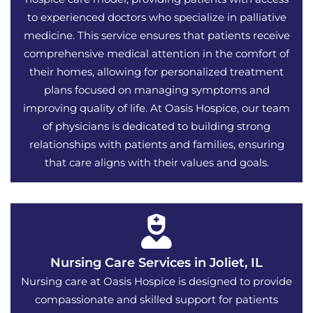
to experienced doctors who specialize in palliative
medicine. This service ensures that patients receive
comprehensive medical attention in the comfort of
their homes, allowing for personalized treatment
plans focused on managing symptoms and
improving quality of life. At Oasis Hospice, our team
of physicians is dedicated to building strong
relationships with patients and families, ensuring
that care aligns with their values and goals.
Nursing Care Services in Joliet, IL
Nursing care at Oasis Hospice is designed to provide
compassionate and skilled support for patients