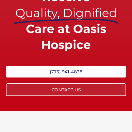
Quality, Dignified
Care at Oasis
Hospice
(773) 941-4838
CONTACT US