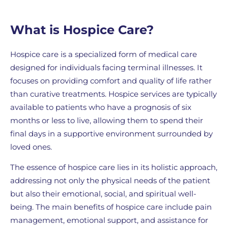
What is Hospice Care?
Hospice care is a specialized form of medical care
designed for individuals facing terminal illnesses. It
focuses on providing comfort and quality of life rather
than curative treatments. Hospice services are typically
available to patients who have a prognosis of six
months or less to live, allowing them to spend their
final days in a supportive environment surrounded by
loved ones.
The essence of hospice care lies in its holistic approach,
addressing not only the physical needs of the patient
but also their emotional, social, and spiritual well-
being. The main benefits of hospice care include pain
management, emotional support, and assistance for