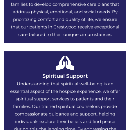
families to develop comprehensive care plans that
address physical, emotional, and social needs. By
prioritizing comfort and quality of life, we ensure
that our patients in Crestwood receive exceptional
care tailored to their unique circumstances.
Spiritual Support
Understanding that spiritual well-being is an
essential aspect of the hospice experience, we offer
spiritual support services to patients and their
families. Our trained spiritual counselors provide
compassionate guidance and support, helping
individuals explore their beliefs and find peace
during this challenging time. By addressing the