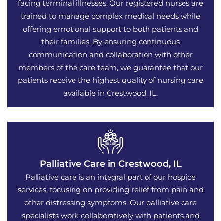
facing terminal illnesses. Our registered nurses are
trained to manage complex medical needs while
offering emotional support to both patients and
their families. By ensuring continuous
communication and collaboration with other
members of the care team, we guarantee that our
patients receive the highest quality of nursing care
available in Crestwood, IL.
Palliative Care in Crestwood, IL
Palliative care is an integral part of our hospice
services, focusing on providing relief from pain and
other distressing symptoms. Our palliative care
specialists work collaboratively with patients and