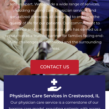
sets us apart. We provide a wide range of services,
including nursing care, physician services, and
specialized therapies, all designed to enhance the
quality of life for our patients. Our commitment to
excellence and compassionate care has earned us a
reputation as a trusted partner for families facing end-
of-life challenges in Crestwood and the surrounding
areas.
CONTACT US
Physician Care Services in Crestwood, IL
Our physician care service is a cornerstone of our
hospice care model, providing patients with access