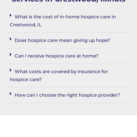
What is the cost of in-home hospice care in
Crestwood, IL
Does hospice care mean giving up hope?
Can I receive hospice care at home?
What costs are covered by insurance for
hospice care?
How can I choose the right hospice provider?