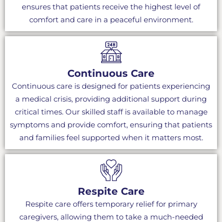
ensures that patients receive the highest level of
comfort and care in a peaceful environment.
Continuous Care
Continuous care is designed for patients experiencing
a medical crisis, providing additional support during
critical times. Our skilled staff is available to manage
symptoms and provide comfort, ensuring that patients
and families feel supported when it matters most.
Respite Care
Respite care offers temporary relief for primary
caregivers, allowing them to take a much-needed