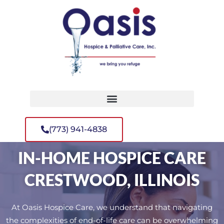
(773) 941-4838
IN-HOME HOSPICE CARE
CRESTWOOD, ILLINOIS
At Oasis Hospice Care, we understand that navigating
the complexities of end-of-life care can be overwhelming