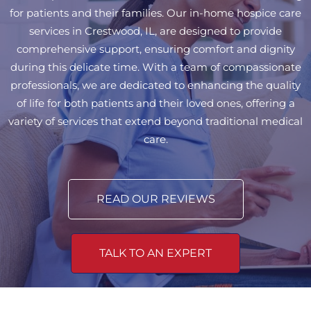
for patients and their families. Our in-home hospice care
services in Crestwood, IL, are designed to provide
comprehensive support, ensuring comfort and dignity
during this delicate time. With a team of compassionate
professionals, we are dedicated to enhancing the quality
of life for both patients and their loved ones, offering a
variety of services that extend beyond traditional medical
care.
READ OUR REVIEWS
TALK TO AN EXPERT