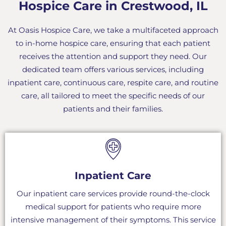
Hospice Care in Crestwood, IL
At Oasis Hospice Care, we take a multifaceted approach
to in-home hospice care, ensuring that each patient
receives the attention and support they need. Our
dedicated team offers various services, including
inpatient care, continuous care, respite care, and routine
care, all tailored to meet the specific needs of our
patients and their families.
Inpatient Care
Our inpatient care services provide round-the-clock
medical support for patients who require more
intensive management of their symptoms. This service