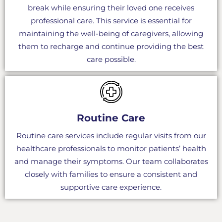
break while ensuring their loved one receives
professional care. This service is essential for
maintaining the well-being of caregivers, allowing
them to recharge and continue providing the best
care possible.
Routine Care
Routine care services include regular visits from our
healthcare professionals to monitor patients’ health
and manage their symptoms. Our team collaborates
closely with families to ensure a consistent and
supportive care experience.