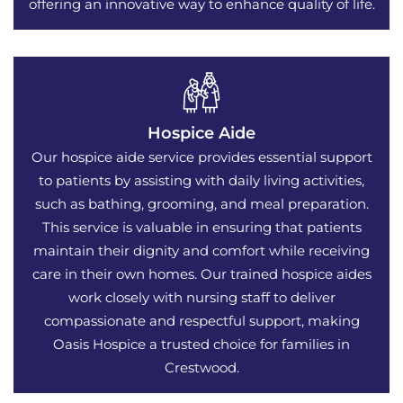
offering an innovative way to enhance quality of life.
Hospice Aide
Our hospice aide service provides essential support
to patients by assisting with daily living activities,
such as bathing, grooming, and meal preparation.
This service is valuable in ensuring that patients
maintain their dignity and comfort while receiving
care in their own homes. Our trained hospice aides
work closely with nursing staff to deliver
compassionate and respectful support, making
Oasis Hospice a trusted choice for families in
Crestwood.