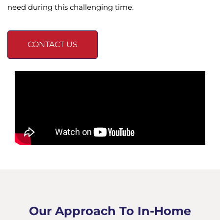
need during this challenging time.
CONTACT US
Our Approach To In-Home