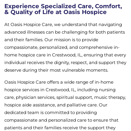
Experience Specialized Care, Comfort,
& Quality of Life at Oasis Hospice
At Oasis Hospice Care, we understand that navigating
advanced illnesses can be challenging for both patients
and their families. Our mission is to provide
compassionate, personalized, and comprehensive in-
home hospice care in Crestwood, IL, ensuring that every
individual receives the dignity, respect, and support they
deserve during their most vulnerable moments.
Oasis Hospice Care offers a wide range of in-home
hospice services in Crestwood, IL, including nursing
care, physician services, spiritual support, music therapy,
hospice aide assistance, and palliative care. Our
dedicated team is committed to providing
compassionate and personalized care to ensure that
patients and their families receive the support they