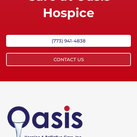
Hospice
(773) 941-4838
CONTACT US