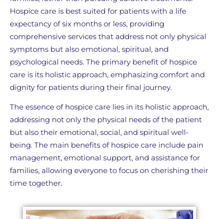
Hospice care is best suited for patients with a life
expectancy of six months or less, providing
comprehensive services that address not only physical
symptoms but also emotional, spiritual, and
psychological needs. The primary benefit of hospice
care is its holistic approach, emphasizing comfort and
dignity for patients during their final journey.
The essence of hospice care lies in its holistic approach,
addressing not only the physical needs of the patient
but also their emotional, social, and spiritual well-
being. The main benefits of hospice care include pain
management, emotional support, and assistance for
families, allowing everyone to focus on cherishing their
time together.