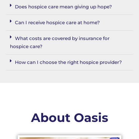
Does hospice care mean giving up hope?
Can I receive hospice care at home?
What costs are covered by insurance for
hospice care?
How can I choose the right hospice provider?
About Oasis