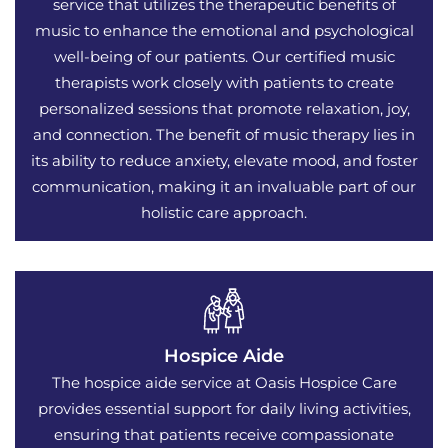
service that utilizes the therapeutic benefits of
music to enhance the emotional and psychological
well-being of our patients. Our certified music
therapists work closely with patients to create
personalized sessions that promote relaxation, joy,
and connection. The benefit of music therapy lies in
its ability to reduce anxiety, elevate mood, and foster
communication, making it an invaluable part of our
holistic care approach.
Hospice Aide
The hospice aide service at Oasis Hospice Care
provides essential support for daily living activities,
ensuring that patients receive compassionate