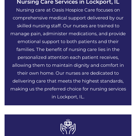
Nursing Care Services in Lockport, IL
Nursing care at Oasis Hospice Care focuses on
comprehensive medical support delivered by our
skilled nursing staff. Our nurses are trained to
manage pain, administer medications, and provide
emotional support to both patients and their
families. The benefit of nursing care lies in the
personalized attention each patient receives,
allowing them to maintain dignity and comfort in
their own home. Our nurses are dedicated to
delivering care that meets the highest standards,
making us the preferred choice for nursing services
in Lockport, IL.