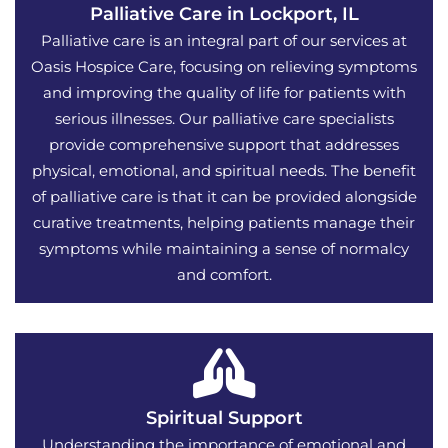
Palliative Care in Lockport, IL
Palliative care is an integral part of our services at
Oasis Hospice Care, focusing on relieving symptoms
and improving the quality of life for patients with
serious illnesses. Our palliative care specialists
provide comprehensive support that addresses
physical, emotional, and spiritual needs. The benefit
of palliative care is that it can be provided alongside
curative treatments, helping patients manage their
symptoms while maintaining a sense of normalcy
and comfort.
Spiritual Support
Understanding the importance of emotional and