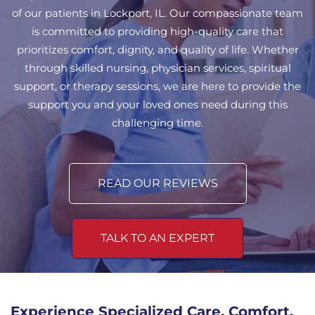
of our patients in Lockport, IL. Our compassionate team
is committed to providing high-quality care that
prioritizes comfort, dignity, and quality of life. Whether
through skilled nursing, physician services, spiritual
support, or therapy sessions, we are here to provide the
support you and your loved ones need during this
challenging time.
READ OUR REVIEWS
TALK TO AN EXPERT
Experience Specialized Care, Comfort,