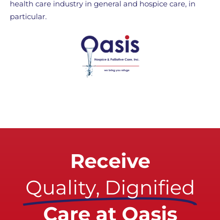
health care industry in general and hospice care, in
particular.
Receive
Quality, Dignified
Care at Oasis