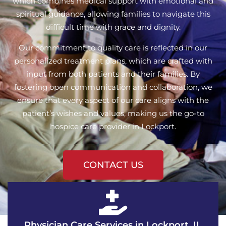
which combines medical support with emotional and
spiritual guidance, allowing families to navigate this
difficult time with grace and dignity.
Our commitment to quality care is reflected in our
personalized treatment plans, which are crafted with
input from both patients and their families. By
fostering open communication and collaboration, we
ensure that every aspect of our care aligns with the
patient’s wishes and values, making us the go-to
hospice care provider in Lockport.
CONTACT US
Physician Care Services in Lockport, IL