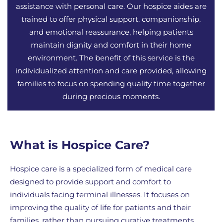
assistance with personal care. Our hospice aides are
trained to offer physical support, companionship,
and emotional reassurance, helping patients
maintain dignity and comfort in their home
environment. The benefit of this service is the
individualized attention and care provided, allowing
families to focus on spending quality time together
during precious moments.
What is Hospice Care?
Hospice care is a specialized form of medical care
designed to provide support and comfort to
individuals facing terminal illnesses. It focuses on
improving the quality of life for patients and their
families, rather than pursuing curative treatments.