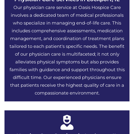
Our physician care service at Oasis Hospice Care
involves a dedicated team of medical professionals
who specialize in managing end-of-life care. This
includes comprehensive assessments, medication
management, and coordination of treatment plans
tailored to each patient's specific needs. The benefit
of our physician care is multifaceted; it not only
alleviates physical symptoms but also provides
families with guidance and support throughout this
difficult time. Our experienced physicians ensure
that patients receive the highest quality of care in a
compassionate environment.