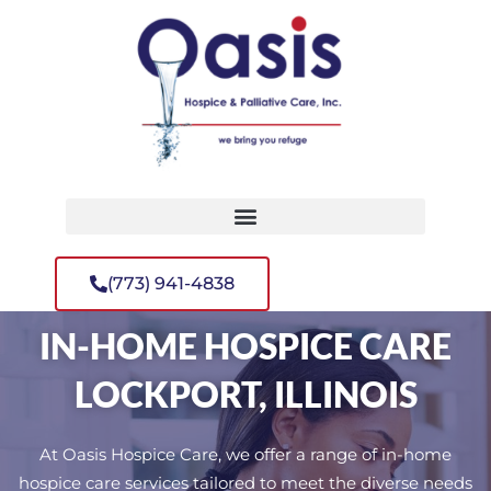
(773) 941-4838
IN-HOME HOSPICE CARE
LOCKPORT, ILLINOIS
At Oasis Hospice Care, we offer a range of in-home
hospice care services tailored to meet the diverse needs