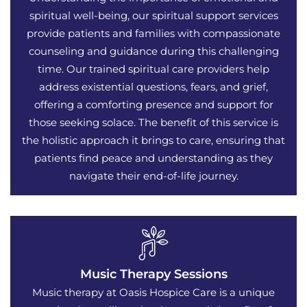
spiritual well-being, our spiritual support services
provide patients and families with compassionate
counseling and guidance during this challenging
time. Our trained spiritual care providers help
address existential questions, fears, and grief,
offering a comforting presence and support for
those seeking solace. The benefit of this service is
the holistic approach it brings to care, ensuring that
patients find peace and understanding as they
navigate their end-of-life journey.
Music Therapy Sessions
Music therapy at Oasis Hospice Care is a unique