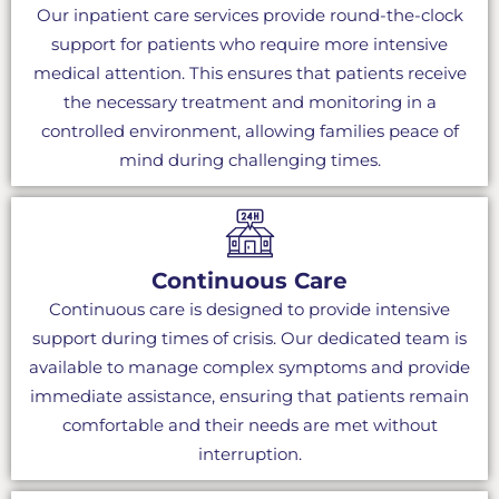
Our inpatient care services provide round-the-clock
support for patients who require more intensive
medical attention. This ensures that patients receive
the necessary treatment and monitoring in a
controlled environment, allowing families peace of
mind during challenging times.
Continuous Care
Continuous care is designed to provide intensive
support during times of crisis. Our dedicated team is
available to manage complex symptoms and provide
immediate assistance, ensuring that patients remain
comfortable and their needs are met without
interruption.