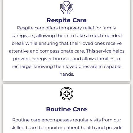
Respite Care
Respite care offers temporary relief for family
caregivers, allowing them to take a much-needed
break while ensuring that their loved ones receive
attentive and compassionate care. This service helps
prevent caregiver burnout and allows families to
recharge, knowing their loved ones are in capable
hands.
Routine Care
Routine care encompasses regular visits from our
skilled team to monitor patient health and provide