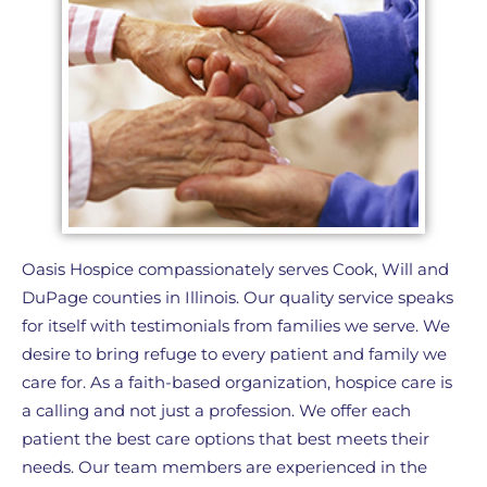
Oasis Hospice compassionately serves Cook, Will and
DuPage counties in Illinois. Our quality service speaks
for itself with testimonials from families we serve. We
desire to bring refuge to every patient and family we
care for. As a faith-based organization, hospice care is
a calling and not just a profession. We offer each
patient the best care options that best meets their
needs. Our team members are experienced in the