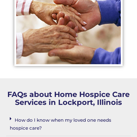
FAQs about Home Hospice Care
Services in Lockport, Illinois
How do I know when my loved one needs
hospice care?