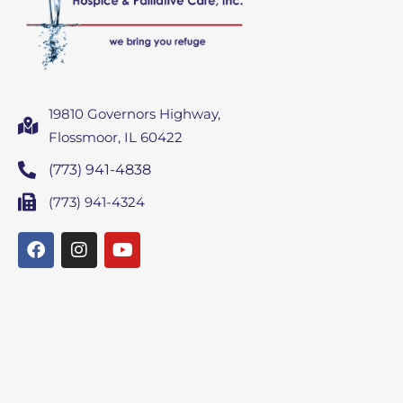
19810 Governors Highway,
Flossmoor, IL 60422
(773) 941-4838
(773) 941-4324