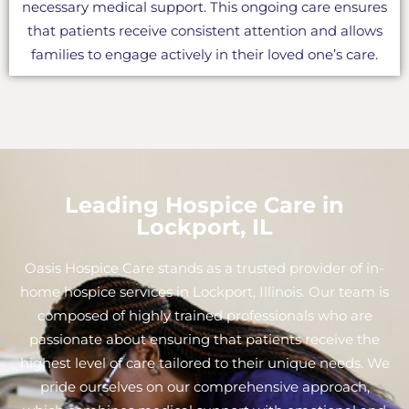
necessary medical support. This ongoing care ensures
that patients receive consistent attention and allows
families to engage actively in their loved one’s care.
Leading Hospice Care in
Lockport, IL
Oasis Hospice Care stands as a trusted provider of in-
home hospice services in Lockport, Illinois. Our team is
composed of highly trained professionals who are
passionate about ensuring that patients receive the
highest level of care tailored to their unique needs. We
pride ourselves on our comprehensive approach,