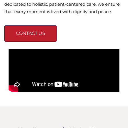
dedicated to holistic, patient-centered care, we ensure
that every moment is lived with dignity and peace.
CONTACT US