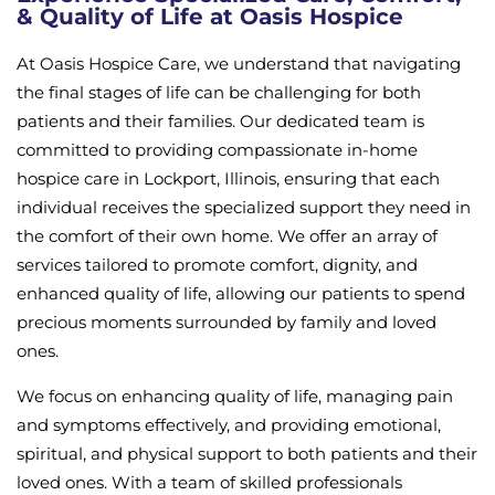
& Quality of Life at Oasis Hospice
At Oasis Hospice Care, we understand that navigating
the final stages of life can be challenging for both
patients and their families. Our dedicated team is
committed to providing compassionate in-home
hospice care in Lockport, Illinois, ensuring that each
individual receives the specialized support they need in
the comfort of their own home. We offer an array of
services tailored to promote comfort, dignity, and
enhanced quality of life, allowing our patients to spend
precious moments surrounded by family and loved
ones.
We focus on enhancing quality of life, managing pain
and symptoms effectively, and providing emotional,
spiritual, and physical support to both patients and their
loved ones. With a team of skilled professionals