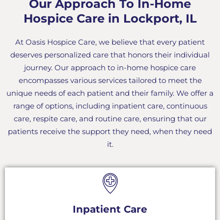
Our Approach To In-Home
Hospice Care in Lockport, IL
At Oasis Hospice Care, we believe that every patient
deserves personalized care that honors their individual
journey. Our approach to in-home hospice care
encompasses various services tailored to meet the
unique needs of each patient and their family. We offer a
range of options, including inpatient care, continuous
care, respite care, and routine care, ensuring that our
patients receive the support they need, when they need
it.
Inpatient Care