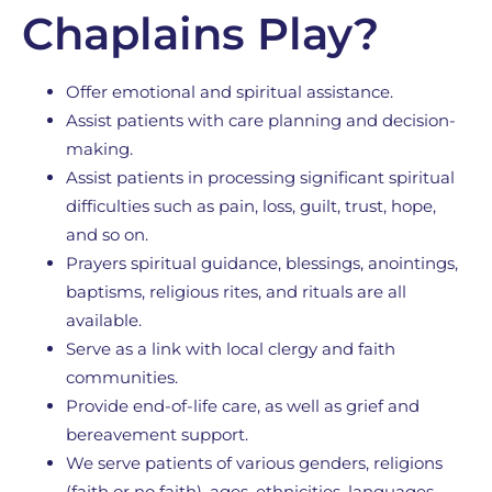
Chaplains Play?
Offer emotional and spiritual assistance.
Assist patients with care planning and decision-
making.
Assist patients in processing significant spiritual
difficulties such as pain, loss, guilt, trust, hope,
and so on.
Prayers spiritual guidance, blessings, anointings,
baptisms, religious rites, and rituals are all
available.
Serve as a link with local clergy and faith
communities.
Provide end-of-life care, as well as grief and
bereavement support.
We serve patients of various genders, religions
(faith or no faith), ages, ethnicities, languages,