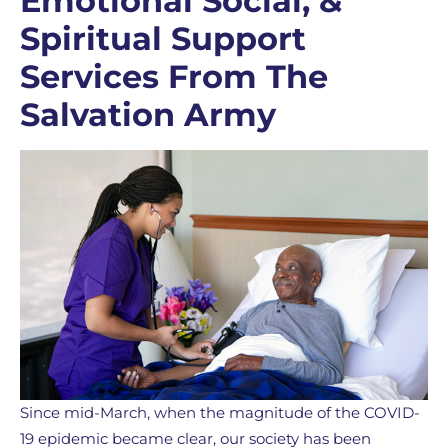
Emotional Social, &
Spiritual Support
Services From The
Salvation Army
Since mid-March, when the magnitude of the COVID-
19 epidemic became clear, our society has been