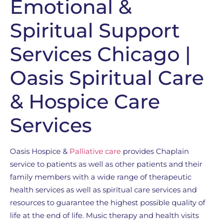
Emotional &
Spiritual Support
Services Chicago |
Oasis Spiritual Care
& Hospice Care
Services
Oasis Hospice &
Palliative care
provides Chaplain
service to patients as well as other patients and their
family members with a wide range of therapeutic
health services as well as spiritual care services and
resources to guarantee the highest possible quality of
life at the end of life. Music therapy and health visits