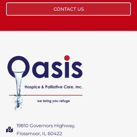
CONTACT US
19810 Governors Highway,
Flossmoor, IL 60422