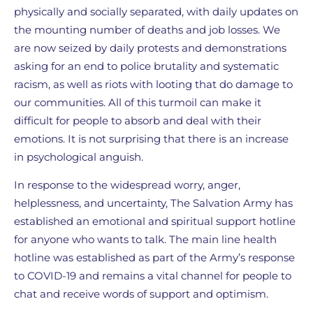
physically and socially separated, with daily updates on
the mounting number of deaths and job losses. We
are now seized by daily protests and demonstrations
asking for an end to police brutality and systematic
racism, as well as riots with looting that do damage to
our communities. All of this turmoil can make it
difficult for people to absorb and deal with their
emotions. It is not surprising that there is an increase
in psychological anguish.
In response to the widespread worry, anger,
helplessness, and uncertainty, The Salvation Army has
established an emotional and spiritual support hotline
for anyone who wants to talk. The main line health
hotline was established as part of the Army’s response
to COVID-19 and remains a vital channel for people to
chat and receive words of support and optimism.