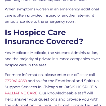
When symptoms worsen in an emergency, additional
care is often provided instead of another late-night
ambulance ride to the emergency room.
Is Hospice Care
Insurance Covered?
Yes. Medicare, Medicaid, the Veterans Administration,
and the majority of private insurance companies cover
hospice care in the area.
For more information, please enter our office or call
773.941.4838
and ask for the
Emotional and Spiritual
Support Services In Chicago
at OASIS HOSPICE &
PALLIATIVE CARE
. Our knowledgeable staff will
help answer your questions and provide you with
the information you require to get connected with