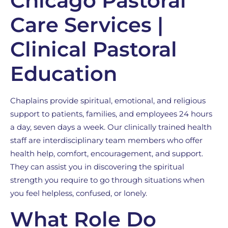
Chicago Pastoral
Care Services |
Clinical Pastoral
Education
Chaplains provide spiritual, emotional, and religious
support to patients, families, and employees 24 hours
a day, seven days a week. Our clinically trained health
staff are interdisciplinary team members who offer
health help, comfort, encouragement, and support.
They can assist you in discovering the spiritual
strength you require to go through situations when
you feel helpless, confused, or lonely.
What Role Do