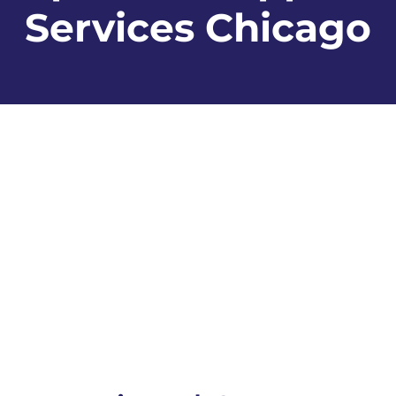
Services Chicago