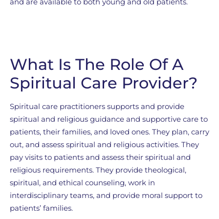
and are available to both young and old patients.
What Is The Role Of A
Spiritual Care Provider?
Spiritual care practitioners supports and provide
spiritual and religious guidance and supportive care to
patients, their families, and loved ones. They plan, carry
out, and assess spiritual and religious activities. They
pay visits to patients and assess their spiritual and
religious requirements. They provide theological,
spiritual, and ethical counseling, work in
interdisciplinary teams, and provide moral support to
patients’ families.