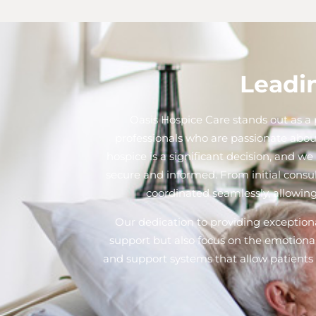
Leadin
Oasis Hospice Care stands out as a p
professionals who are passionate abou
hospice is a significant decision, and 
secure and informed. From initial consu
coordinated seamlessly, allowing
Our dedication to providing exceptional
support but also focus on the emotional
and support systems that allow patients t