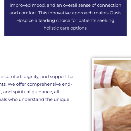
improved mood, and an overall sense of connection
and comfort. This innovative approach makes Oasis
Hospice a leading choice for patients seeking
holistic care options.
e comfort, dignity, and support for
ents. We offer comprehensive end-
 and spiritual guidance, all
onals who understand the unique