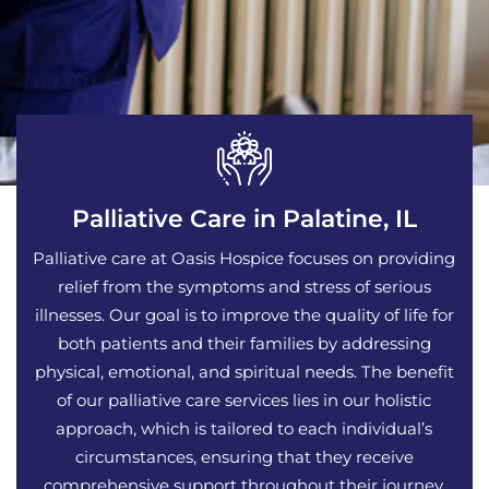
Palliative Care in Palatine, IL
Palliative care at Oasis Hospice focuses on providing
relief from the symptoms and stress of serious
illnesses. Our goal is to improve the quality of life for
both patients and their families by addressing
physical, emotional, and spiritual needs. The benefit
of our palliative care services lies in our holistic
approach, which is tailored to each individual’s
circumstances, ensuring that they receive
comprehensive support throughout their journey.