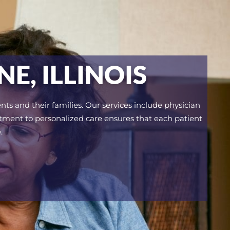
E, ILLINOIS
nts and their families. Our services include physician
itment to personalized care ensures that each patient
.