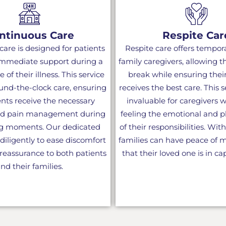
ntinuous Care
Respite Car
are is designed for patients
Respite care offers temporar
mmediate support during a
family caregivers, allowing 
e of their illness. This service
break while ensuring thei
und-the-clock care, ensuring
receives the best care. This 
ents receive the necessary
invaluable for caregivers
nd pain management during
feeling the emotional and ph
ng moments. Our dedicated
of their responsibilities. With
iligently to ease discomfort
families can have peace of
reassurance to both patients
that their loved one is in c
nd their families.