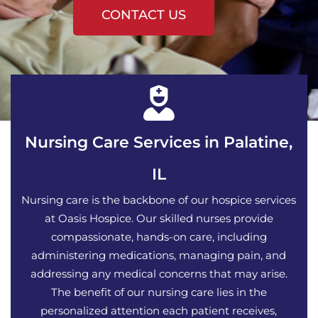
CONTACT US
Nursing Care Services in Palatine,
IL
Nursing care is the backbone of our hospice services
at Oasis Hospice. Our skilled nurses provide
compassionate, hands-on care, including
administering medications, managing pain, and
addressing any medical concerns that may arise.
The benefit of our nursing care lies in the
personalized attention each patient receives,