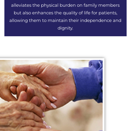
alleviates the physical burden on family members
but also enhances the quality of life for patients,
allowing them to maintain their independence and
dignity.