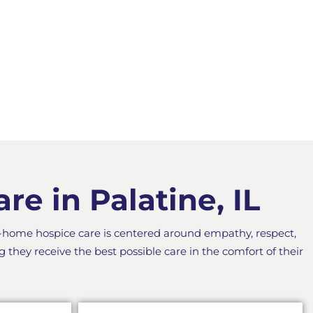
e in Palatine, IL
n-home hospice care is centered around empathy, respect,
g they receive the best possible care in the comfort of their