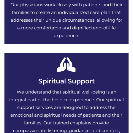
Our physicians work closely with patients and their
families to create an individualized care plan that
addresses their unique circumstances, allowing for
a more comfortable and dignified end-of-life
experience.
Spiritual Support
We understand that spiritual well-being is an
integral part of the hospice experience. Our spiritual
support services are designed to address the
emotional and spiritual needs of patients and their
families. Our trained chaplains provide
compassionate listening, guidance, and comfort,