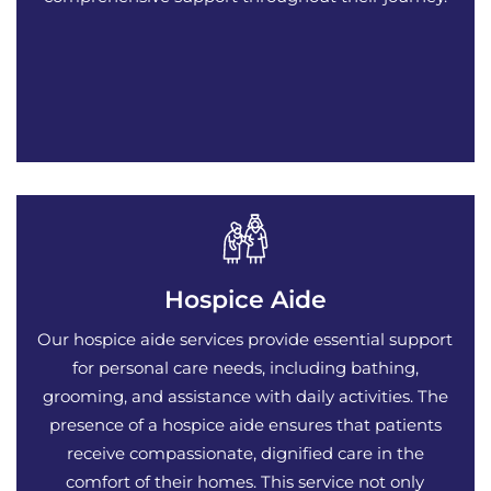
Hospice Aide
Our hospice aide services provide essential support
for personal care needs, including bathing,
grooming, and assistance with daily activities. The
presence of a hospice aide ensures that patients
receive compassionate, dignified care in the
comfort of their homes. This service not only