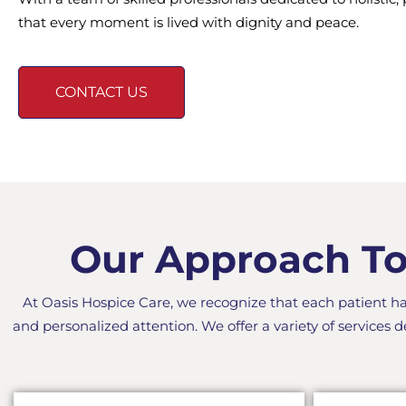
that every moment is lived with dignity and peace.
CONTACT US
Our Approach To 
At Oasis Hospice Care, we recognize that each patient h
and personalized attention. We offer a variety of services d