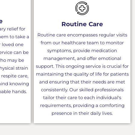
e
Routine Care
y relief for
Routine care encompasses regular visits
them to take a
from our healthcare team to monitor
r loved one
symptoms, provide medication
service can be
management, and offer emotional
 who may be
support. This ongoing service is crucial for
ysical strain
maintaining the quality of life for patients
 respite care,
and ensuring that their needs are met
 mind knowing
consistently. Our skilled professionals
apable hands.
tailor their care to each individual's
requirements, providing a comforting
presence in their daily lives.