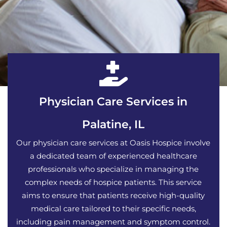
Physician Care Services in
Palatine, IL
Our physician care services at Oasis Hospice involve
a dedicated team of experienced healthcare
professionals who specialize in managing the
complex needs of hospice patients. This service
aims to ensure that patients receive high-quality
medical care tailored to their specific needs,
including pain management and symptom control.