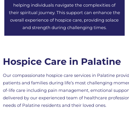
helping individuals navigate the complexities of
their spiritual journey. This support can enhance the
overall experience of hospice care, providing solace
and strength during challenging times.
Hospice Care in Palatine
Our compassionate hospice care services in Palatine provid
patients and families during life’s most challenging mom
of-life care including pain management, emotional support,
delivered by our experienced team of healthcare professi
needs of Palatine residents and their loved ones.