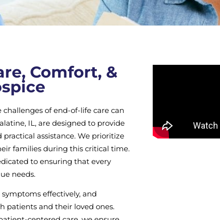
re, Comfort, &
ospice
challenges of end-of-life care can
atine, IL, are designed to provide
 practical assistance. We prioritize
eir families during this critical time.
dicated to ensuring that every
que needs.
 symptoms effectively, and
th patients and their loved ones.
, patient-centered care, we ensure