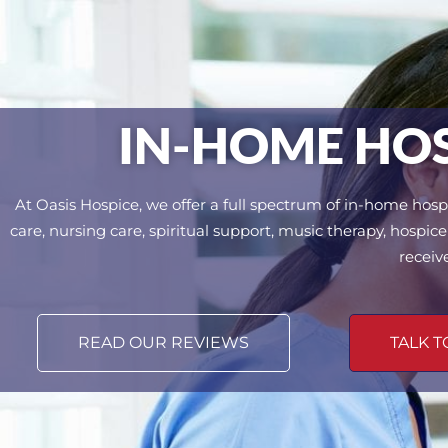
IN-HOME HOSP
At Oasis Hospice, we offer a full spectrum of in-home hospi
care, nursing care, spiritual support, music therapy, hosp
receiv
READ OUR REVIEWS
TALK T