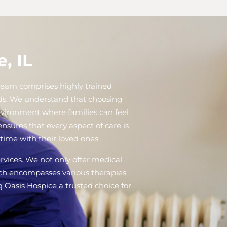
, IL
r team comprises highly trained
eds. We understand that choosing
nvironment where families can feel
sures that every aspect of care is
time with their loved ones.
ervices. We not only offer medical
oach encompasses various therapies
g Oasis Hospice a trusted choice for