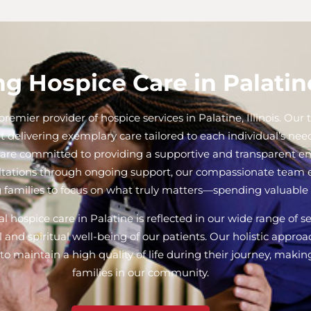
g Hospice Care in Palatine
remier provider of hospice services in Palatine, Illinois. Ou
t delivering exemplary care tailored to each individual’s ne
we are committed to providing a supportive and transparent e
ltations through ongoing support, our compassionate team en
 families to focus on what truly matters—spending valuable 
 hospice care in Palatine is reflected in our wide range of s
 and spiritual well-being of our patients. Our holistic appr
o maintain a high quality of life during their journey, makin
families in our community.