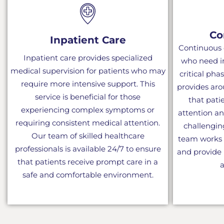
Co
Inpatient Care
Continuous c
Inpatient care provides specialized
who need i
medical supervision for patients who may
critical phas
require more intensive support. This
provides aro
service is beneficial for those
that pati
experiencing complex symptoms or
attention a
requiring consistent medical attention.
challengi
Our team of skilled healthcare
team works d
professionals is available 24/7 to ensure
and provide 
that patients receive prompt care in a
a
safe and comfortable environment.