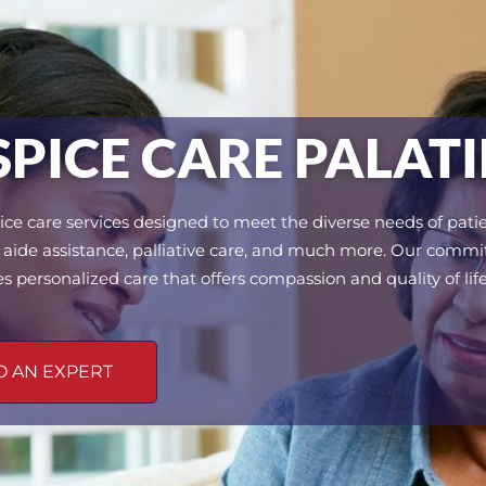
ICE CARE PALATIN
ce care services designed to meet the diverse needs of patie
ice aide assistance, palliative care, and much more. Our comm
es personalized care that offers compassion and quality of life
O AN EXPERT