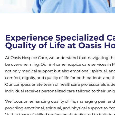
Experience Specialized Ca
Quality of Life at Oasis H
At Oasis Hospice Care, we understand that navigating the 
be overwhelming. Our in-home hospice care services in Pal
not only medical support but also emotional, spiritual, and
comfort, dignity, and quality of life for both patients and th
Our compassionate team of healthcare professionals is de
individual receives personalized care tailored to their uni
We focus on enhancing quality of life, managing pain and
providing emotional, spiritual, and physical support to bo
With a team of skilled professionals dedicated to holistic