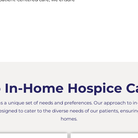
In-Home Hospice Car
as a unique set of needs and preferences. Our approach to i
esigned to cater to the diverse needs of our patients, ensurin
homes.