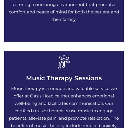
fostering a nurturing environment that promotes
comfort and peace of mind for both the patient and
their family.
Music Therapy Sessions
Music therapy is a unique and valuable service we
offer at Oasis Hospice that enhances emotional
well-being and facilitates communication. Our
certified music therapists use music to engage
patients, alleviate pain, and promote relaxation. The
benefits of music therapy include reduced anxiety,